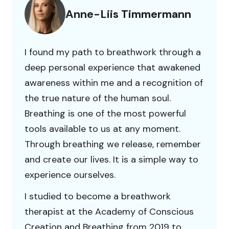
Anne-Liis Timmermann
I found my path to breathwork through a
deep personal experience that awakened
awareness within me and a recognition of
the true nature of the human soul.
Breathing is one of the most powerful
tools available to us at any moment.
Through breathing we release, remember
and create our lives. It is a simple way to
experience ourselves.
I studied to become a breathwork
therapist at the Academy of Conscious
Creation and Breathing from 2019 to