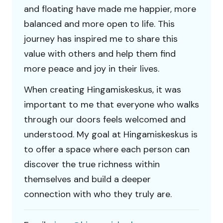
and floating have made me happier, more
balanced and more open to life. This
journey has inspired me to share this
value with others and help them find
more peace and joy in their lives.
When creating Hingamiskeskus, it was
important to me that everyone who walks
through our doors feels welcomed and
understood. My goal at Hingamiskeskus is
to offer a space where each person can
discover the true richness within
themselves and build a deeper
connection with who they truly are.