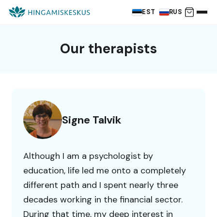
EST
RUS
Our therapists
Signe Talvik
Although I am a psychologist by
education, life led me onto a completely
different path and I spent nearly three
decades working in the financial sector.
During that time, my deep interest in