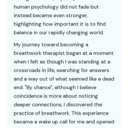
human psychology did not fade but
instead became even stronger,
highlighting how important it is to find
balance in our rapidly changing world.
My journey toward becoming a
breathwork therapist began at a moment
when I felt as though I was standing at a
crossroads in life, searching for answers
and a way out of what seemed like a dead
end. "By chance", although I believe
coincidence is more about noticing
deeper connections, I discovered the
practice of breathwork. This experience
became a wake up call for me and opened