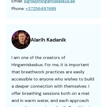
Email:
signe@hingamiskeskus.ee
Phone:
+37256497689
Alarih Kadanik
I am one of the creators of
Hingamiskeskus. For me, it is important
that breathwork practices are easily
accessible to anyone who wishes to build
a deeper connection with themselves. I
offer breathing sessions both on a mat
and in warm water, and each approach