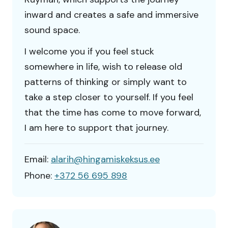
inward and creates a safe and immersive
sound space.
I welcome you if you feel stuck
somewhere in life, wish to release old
patterns of thinking or simply want to
take a step closer to yourself. If you feel
that the time has come to move forward,
I am here to support that journey.
Email:
alarih@hingamiskeksus.ee
Phone:
+372 56 695 898