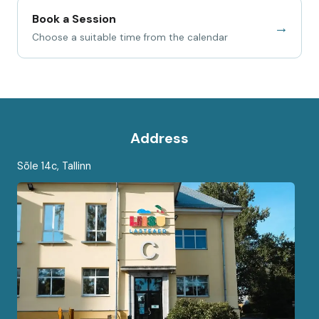
Book a Session
→
Choose a suitable time from the calendar
Address
Sõle 14c, Tallinn