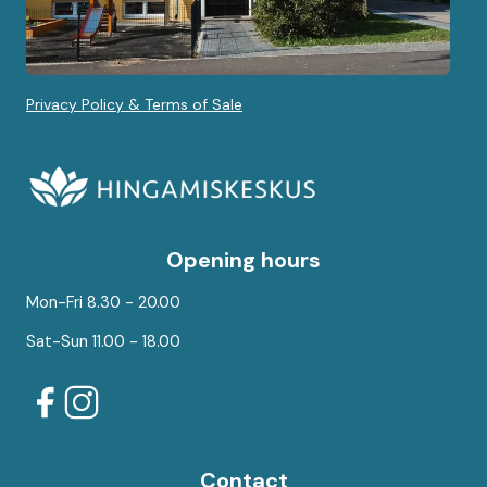
Privacy Policy & Terms of Sale
Opening hours
Mon-Fri 8.30 - 20.00
Sat-Sun 11.00 - 18.00
Contact