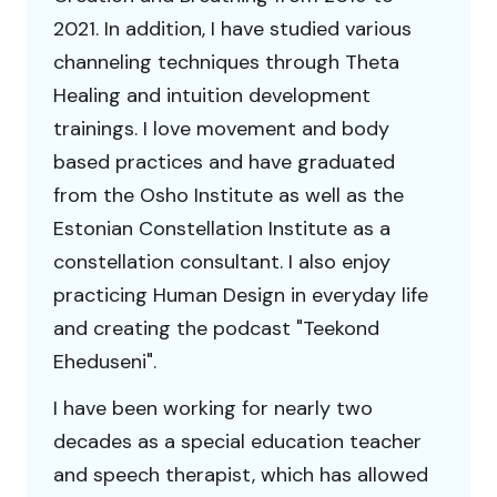
2021. In addition, I have studied various
channeling techniques through Theta
Healing and intuition development
trainings. I love movement and body
based practices and have graduated
from the Osho Institute as well as the
Estonian Constellation Institute as a
constellation consultant. I also enjoy
practicing Human Design in everyday life
and creating the podcast "Teekond
Eheduseni".
I have been working for nearly two
decades as a special education teacher
and speech therapist, which has allowed