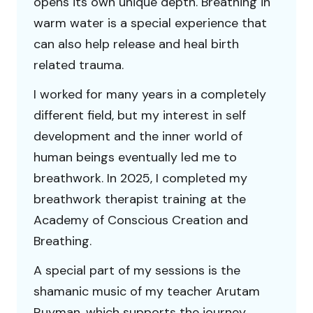
opens its own unique depth. Breathing in
warm water is a special experience that
can also help release and heal birth
related trauma.
I worked for many years in a completely
different field, but my interest in self
development and the inner world of
human beings eventually led me to
breathwork. In 2025, I completed my
breathwork therapist training at the
Academy of Conscious Creation and
Breathing.
A special part of my sessions is the
shamanic music of my teacher Arutam
Ruyman, which supports the journey