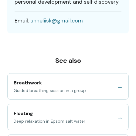
personal development and self discovery.
Email:
anneliisk@gmail.com
See also
Breathwork
→
Guided breathing session in a group
Floating
→
Deep relaxation in Epsom salt water