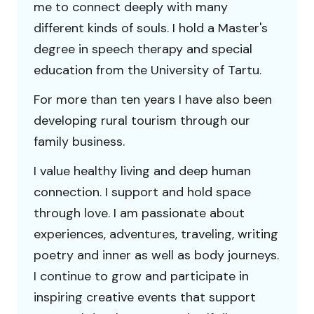
me to connect deeply with many
different kinds of souls. I hold a Master's
degree in speech therapy and special
education from the University of Tartu.
For more than ten years I have also been
developing rural tourism through our
family business.
I value healthy living and deep human
connection. I support and hold space
through love. I am passionate about
experiences, adventures, traveling, writing
poetry and inner as well as body journeys.
I continue to grow and participate in
inspiring creative events that support