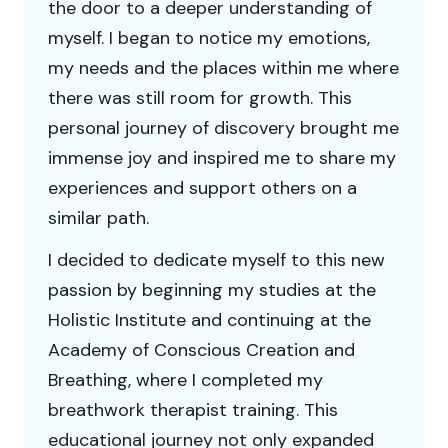
the door to a deeper understanding of
myself. I began to notice my emotions,
my needs and the places within me where
there was still room for growth. This
personal journey of discovery brought me
immense joy and inspired me to share my
experiences and support others on a
similar path.
I decided to dedicate myself to this new
passion by beginning my studies at the
Holistic Institute and continuing at the
Academy of Conscious Creation and
Breathing, where I completed my
breathwork therapist training. This
educational journey not only expanded