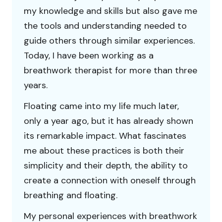
my knowledge and skills but also gave me
the tools and understanding needed to
guide others through similar experiences.
Today, I have been working as a
breathwork therapist for more than three
years.
Floating came into my life much later,
only a year ago, but it has already shown
its remarkable impact. What fascinates
me about these practices is both their
simplicity and their depth, the ability to
create a connection with oneself through
breathing and floating.
My personal experiences with breathwork